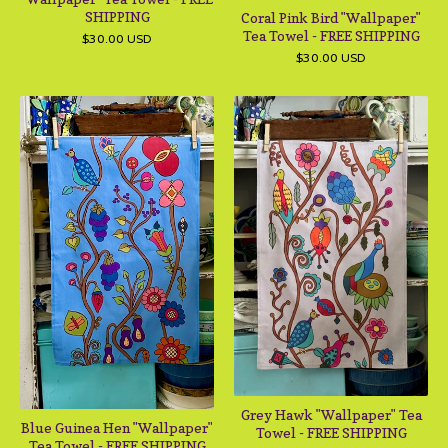
SHIPPING
Coral Pink Bird "Wallpaper"
Tea Towel - FREE SHIPPING
$
30.00
USD
$
30.00
USD
Grey Hawk "Wallpaper" Tea
Blue Guinea Hen "Wallpaper"
Towel - FREE SHIPPING
Tea Towel - FREE SHIPPING