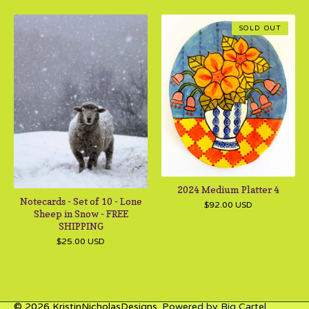
SOLD OUT
2024 Medium Platter 4
Notecards - Set of 10 - Lone
$
92.00
USD
Sheep in Snow - FREE
SHIPPING
$
25.00
USD
© 2026 KristinNicholasDesigns.
Powered by Big Cartel