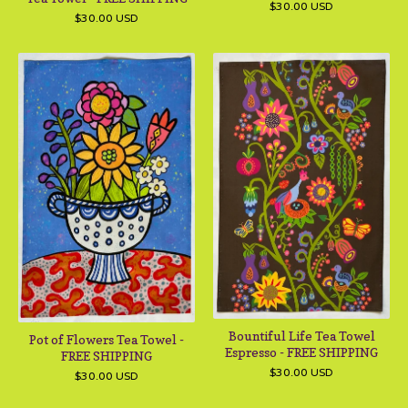
$
30.00
USD
$
30.00
USD
Bountiful Life Tea Towel
Pot of Flowers Tea Towel -
Espresso - FREE SHIPPING
FREE SHIPPING
$
30.00
USD
$
30.00
USD