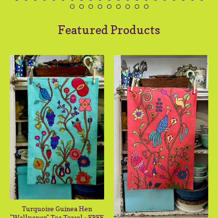
Featured Products
Turquoise Guinea Hen
"Wallpaper" Tea Towel - FREE