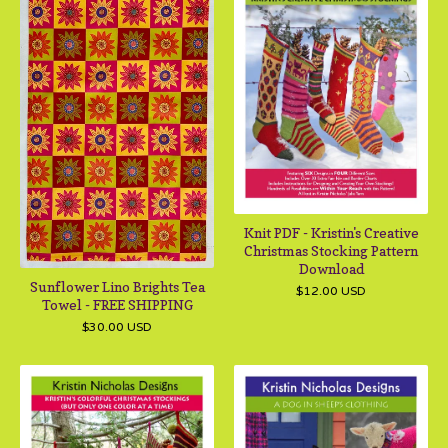
Knit PDF - Kristin's Creative
Christmas Stocking Pattern
Download
Sunflower Lino Brights Tea
$
12.00
USD
Towel - FREE SHIPPING
$
30.00
USD