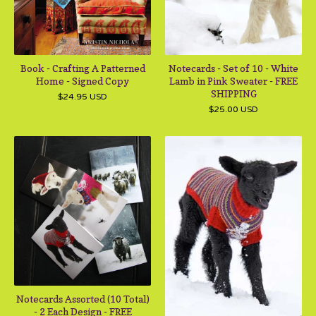
Book - Crafting A Patterned
Notecards - Set of 10 - White
Home - Signed Copy
Lamb in Pink Sweater - FREE
SHIPPING
$
24.95
USD
$
25.00
USD
Notecards Assorted (10 Total)
- 2 Each Design - FREE