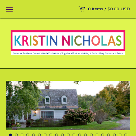
0 items /
$
0.00
USD