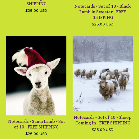
SHIPPING
Notecards - Set of 10 - Black
$
25.00
USD
Lamb in Sweater - FREE
SHIPPING
$
25.00
USD
Notecards - Set of 10 - Sheep
Notecards - Santa Lamb - Set
Coming In - FREE SHIPPING
of 10 - FREE SHIPPING
$
25.00
USD
$
25.00
USD