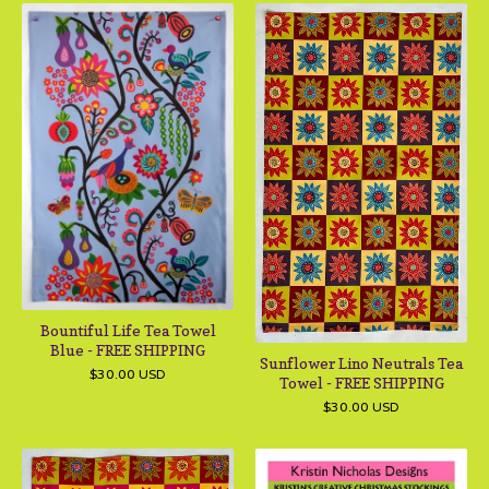
Bountiful Life Tea Towel
Blue - FREE SHIPPING
Sunflower Lino Neutrals Tea
$
30.00
USD
Towel - FREE SHIPPING
$
30.00
USD