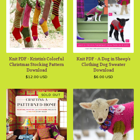
Knit PDF - Kristin's Colorful
Knit PDF - A Dog in Sheep's
Christmas Stocking Pattern
Clothing Dog Sweater
Download
Download
$
12.00
USD
$
6.00
USD
SOLD OUT