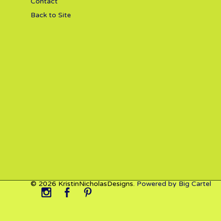
Contact
Back to Site
© 2026 KristinNicholasDesigns.
Powered by Big Cartel