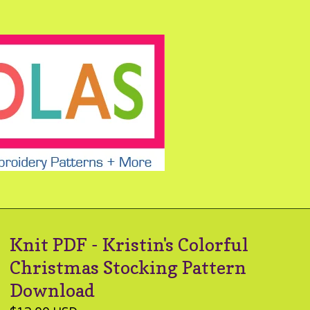
Knit PDF - Kristin's Colorful
Christmas Stocking Pattern
Download