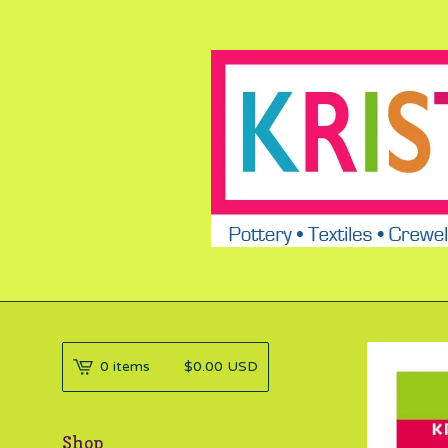
0 items
$
0.00
USD
Shop