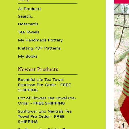
All Products
Search...
Notecards
Tea Towels
My Handmade Pottery
Knitting PDF Patterns
My Books
Newest Products
Bountiful Life Tea Towel
Espresso Pre-Order - FREE
SHIPPING
Pot of Flowers Tea Towel Pre-
Order - FREE SHIPPING
Sunflower Lino Neutrals Tea
Towel Pre-Order - FREE
SHIPPING