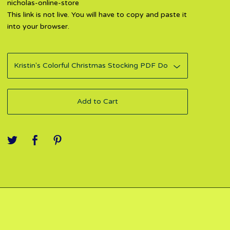
nicholas-online-store
This link is not live. You will have to copy and paste it
into your browser.
Add to Cart