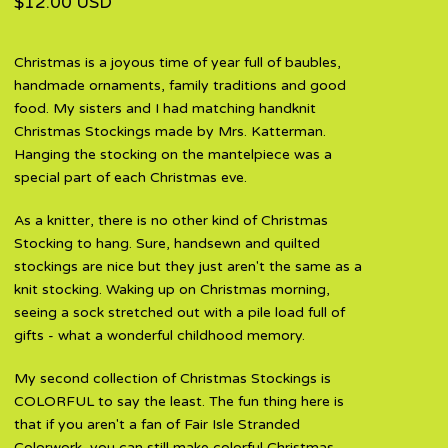
$
12.00
USD
Christmas is a joyous time of year full of baubles,
handmade ornaments, family traditions and good
food. My sisters and I had matching handknit
Christmas Stockings made by Mrs. Katterman.
Hanging the stocking on the mantelpiece was a
special part of each Christmas eve.
As a knitter, there is no other kind of Christmas
Stocking to hang. Sure, handsewn and quilted
stockings are nice but they just aren't the same as a
knit stocking. Waking up on Christmas morning,
seeing a sock stretched out with a pile load full of
gifts - what a wonderful childhood memory.
My second collection of Christmas Stockings is
COLORFUL to say the least. The fun thing here is
that if you aren't a fan of Fair Isle Stranded
Colorwork, you can still make colorful Christmas