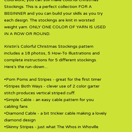
Stockings. This is a perfect collection FOR A
BEGINNER and you can build your skills as you try
each design. The stockings are knit in worsted
weight yarn. ONLY ONE COLOR OF YARN IS USED
IN A ROW OR ROUND.
Kristin's Colorful Christmas Stockings pattern
includes a 18 photos, 5 How-To Illustrations and
complete instructions for 5 different stockings.
Here's the run-down....
•Pom Poms and Stripes - great for the first timer
•Stripes Both Ways - clever use of 2 color garter
stitch produces vertical striped cuff.
•Simple Cable - an easy cable pattern for you
cabling fans
•Diamond Cable - a bit trickier cable making a lovely
diamond design
•Skinny Stripes - just what The Whos in Whoville