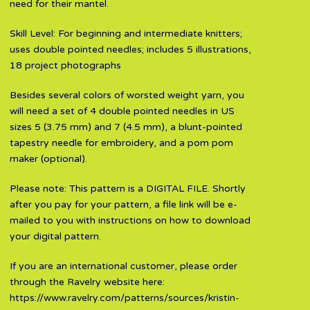
need for their mantel.
Skill Level: For beginning and intermediate knitters;
uses double pointed needles; includes 5 illustrations,
18 project photographs
Besides several colors of worsted weight yarn, you
will need a set of 4 double pointed needles in US
sizes 5 (3.75 mm) and 7 (4.5 mm), a blunt-pointed
tapestry needle for embroidery, and a pom pom
maker (optional).
Please note: This pattern is a DIGITAL FILE. Shortly
after you pay for your pattern, a file link will be e-
mailed to you with instructions on how to download
your digital pattern.
If you are an international customer, please order
through the Ravelry website here:
https://www.ravelry.com/patterns/sources/kristin-