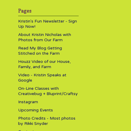
Pages
Kristin's Fun Newsletter - Sign
Up Now!
About Kristin Nicholas with
Photos from Our Farm
Read My Blog Getting
Stitched on the Farm
Houzz Video of our House,
Family, and Farm
Video - Kristin Speaks at
Google
On-Line Classes with
Creativebug + Bluprint/Craftsy
Instagram
Upcoming Events
Photo Credits - Most photos
by Rikki Snyder