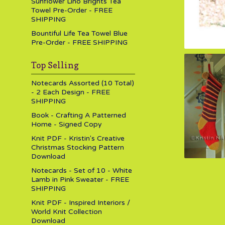
Sunflower Lino Brights Tea
Towel Pre-Order - FREE
SHIPPING
Bountiful Life Tea Towel Blue
Pre-Order - FREE SHIPPING
Top Selling
Notecards Assorted (10 Total)
- 2 Each Design - FREE
SHIPPING
Book - Crafting A Patterned
Home - Signed Copy
Knit PDF - Kristin's Creative
Christmas Stocking Pattern
Download
Notecards - Set of 10 - White
Lamb in Pink Sweater - FREE
SHIPPING
Knit PDF - Inspired Interiors /
World Knit Collection
Download