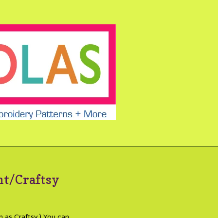
nt/Craftsy
n as Craftsy.) You can