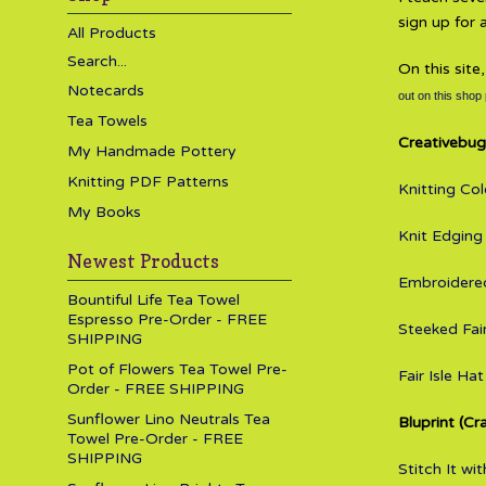
sign up for
All Products
Search...
On this site
Notecards
out on this shop
Tea Towels
Creativebug
My Handmade Pottery
Knitting PDF Patterns
Knitting Co
My Books
Knit Edging
Newest Products
Embroidered
Bountiful Life Tea Towel
Espresso Pre-Order - FREE
Steeked Fair
SHIPPING
Pot of Flowers Tea Towel Pre-
Fair Isle Hat
Order - FREE SHIPPING
Sunflower Lino Neutrals Tea
Bluprint (Cr
Towel Pre-Order - FREE
SHIPPING
Stitch It w