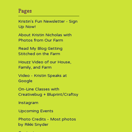
Pages
Kristin's Fun Newsletter - Sign
Up Now!
About Kristin Nicholas with
Photos from Our Farm
Read My Blog Getting
Stitched on the Farm
Houzz Video of our House,
Family, and Farm
Video - Kristin Speaks at
Google
On-Line Classes with
Creativebug + Bluprint/Craftsy
Instagram
Upcoming Events
Photo Credits - Most photos
by Rikki Snyder