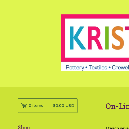
On-Lin
0 items
$
0.00
USD
Shop
I teach seve