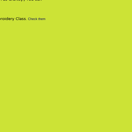
broidery Class.
Check them