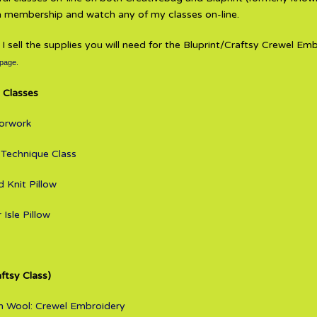
 a membership and watch any of my classes on-line.
, I sell the supplies you will need for the Bluprint/Craftsy Crewel Em
 page.
 Classes
lorwork
 Technique Class
 Knit Pillow
 Isle Pillow
aftsy Class)
ith Wool: Crewel Embroidery