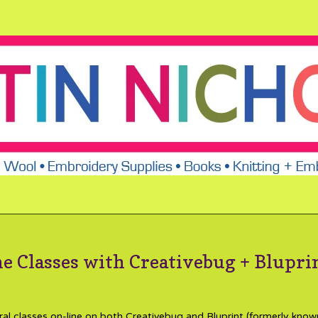
e Classes with Creativebug + Blupri
ral classes on-line on both Creativebug and Bluprint (formerly know