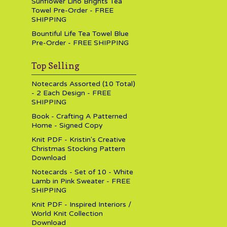
Sunflower Lino Brights Tea
Towel Pre-Order - FREE
SHIPPING
Bountiful Life Tea Towel Blue
Pre-Order - FREE SHIPPING
Top Selling
Notecards Assorted (10 Total)
- 2 Each Design - FREE
SHIPPING
Book - Crafting A Patterned
Home - Signed Copy
Knit PDF - Kristin's Creative
Christmas Stocking Pattern
Download
Notecards - Set of 10 - White
Lamb in Pink Sweater - FREE
SHIPPING
Knit PDF - Inspired Interiors /
World Knit Collection
Download