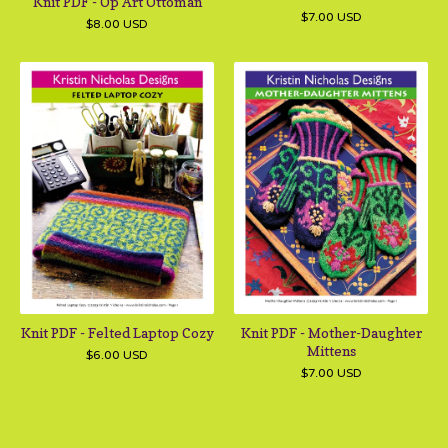
Knit PDF - Op Art Ottoman
$
7.00
USD
$
8.00
USD
Knit PDF - Felted Laptop Cozy
Knit PDF - Mother-Daughter
Mittens
$
6.00
USD
$
7.00
USD