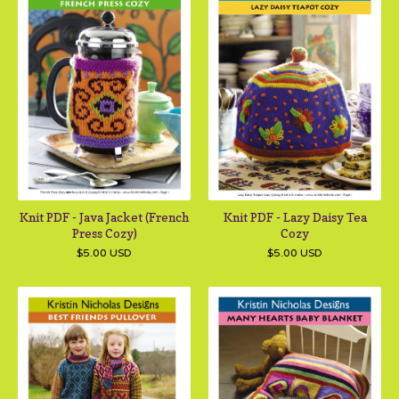
Knit PDF - Java Jacket (French
Knit PDF - Lazy Daisy Tea
Press Cozy)
Cozy
$
5.00
USD
$
5.00
USD