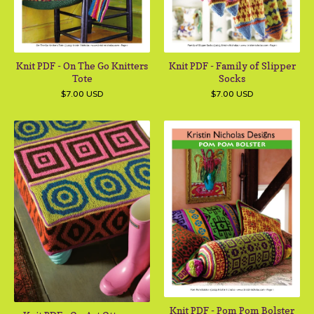
Knit PDF - On The Go Knitters
Knit PDF - Family of Slipper
Tote
Socks
$
7.00
USD
$
7.00
USD
Knit PDF - Pom Pom Bolster