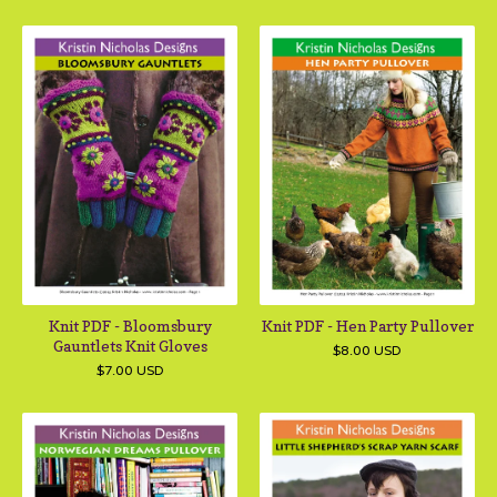
Knit PDF - Bloomsbury
Knit PDF - Hen Party Pullover
Gauntlets Knit Gloves
$
8.00
USD
$
7.00
USD