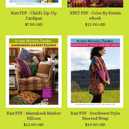
Knit PDF - Child's Zip-Up
KNIT PDF - Color By Kristin
Cardigan
eBook
$
7.00
USD
$
13.00
USD
Knit PDF - Marrakesh Market
Knit PDF - Southwest Style
Pillows
Sleeved Wrap
$
12.00
USD
$
10.00
USD