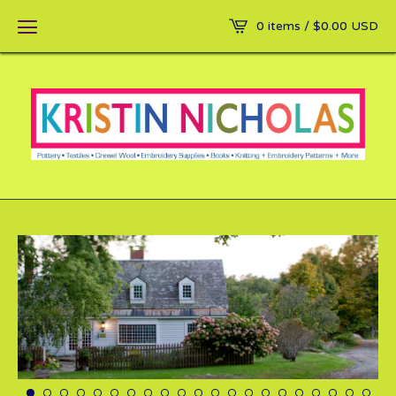
0 items /
$
0.00
USD