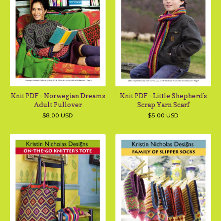
Knit PDF - Norwegian Dreams
Knit PDF - Little Shepherd's
Adult Pullover
Scrap Yarn Scarf
$
8.00
USD
$
5.00
USD