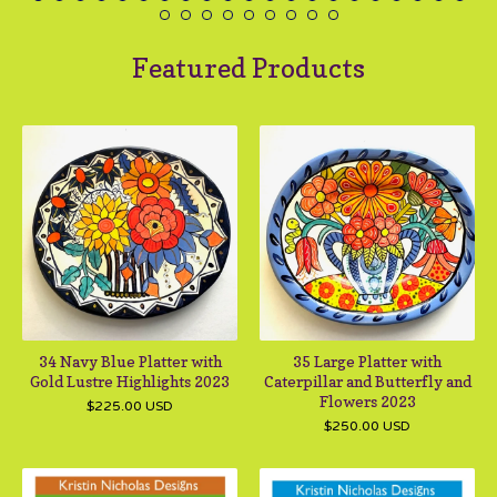
Featured Products
34 Navy Blue Platter with
35 Large Platter with
Gold Lustre Highlights 2023
Caterpillar and Butterfly and
Flowers 2023
$
225.00
USD
$
250.00
USD