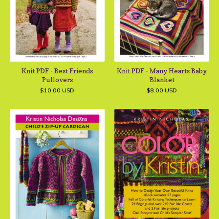
Knit PDF - Best Friends
Knit PDF - Many Hearts Baby
Pullovers
Blanket
$
10.00
USD
$
8.00
USD