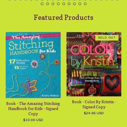
Featured Products
SOLD OUT
Book - Color By Kristin -
Book - The Amazing Stitching
Signed Copy
Handbook for Kids - Signed
Copy
$
24.95
USD
$
10.00
USD