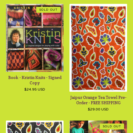
SOLD OUT
Book - Kristin Knits - Signed
Copy
$
24.95
USD
Jaipur Orange Tea Towel Pre-
Order - FREE SHIPPING
$
29.00
USD
SOLD OUT