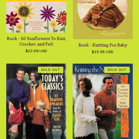
Book - 50 Sunflowers To Knit,
Crochet, and Felt
Book - Knitting For Baby
$
22.69
USD
$
15.95
USD
SOLD OUT
SOLD OUT