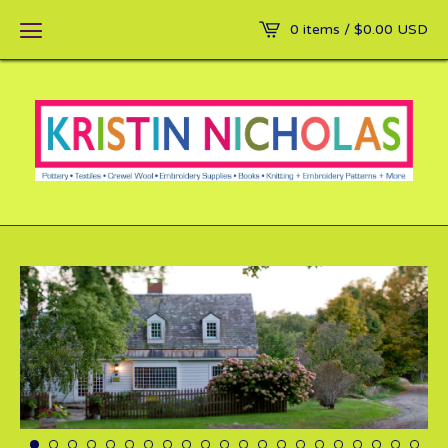
0 items /
$
0.00
USD