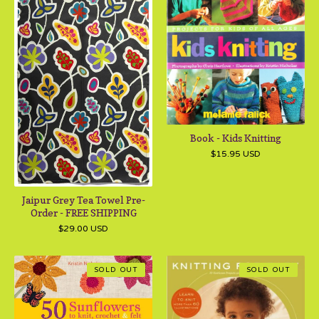
Book - Kids Knitting
$
15.95
USD
Jaipur Grey Tea Towel Pre-
Order - FREE SHIPPING
$
29.00
USD
SOLD OUT
SOLD OUT