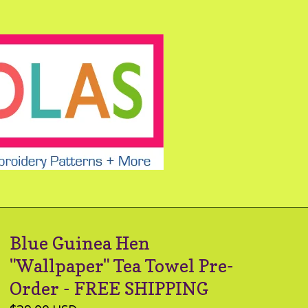
Blue Guinea Hen
"Wallpaper" Tea Towel Pre-
Order - FREE SHIPPING