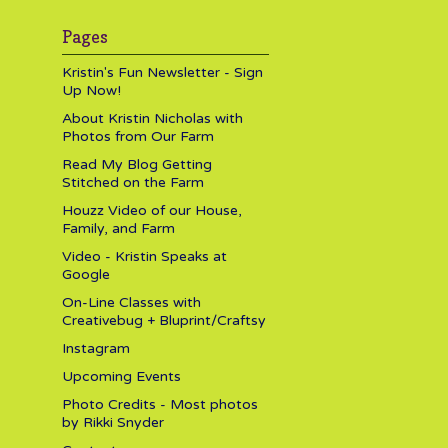
Pages
Kristin's Fun Newsletter - Sign
Up Now!
About Kristin Nicholas with
Photos from Our Farm
Read My Blog Getting
Stitched on the Farm
Houzz Video of our House,
Family, and Farm
Video - Kristin Speaks at
Google
On-Line Classes with
Creativebug + Bluprint/Craftsy
Instagram
Upcoming Events
Photo Credits - Most photos
by Rikki Snyder