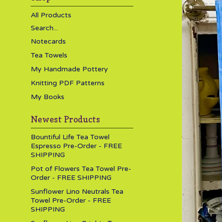
All Products
Search...
Notecards
Tea Towels
My Handmade Pottery
Knitting PDF Patterns
My Books
Newest Products
Bountiful Life Tea Towel
Espresso Pre-Order - FREE
SHIPPING
Pot of Flowers Tea Towel Pre-
Order - FREE SHIPPING
Sunflower Lino Neutrals Tea
Towel Pre-Order - FREE
SHIPPING