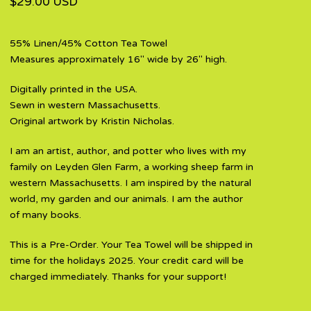
$
29.00
USD
55% Linen/45% Cotton Tea Towel
Measures approximately 16" wide by 26" high.
Digitally printed in the USA.
Sewn in western Massachusetts.
Original artwork by Kristin Nicholas.
I am an artist, author, and potter who lives with my
family on Leyden Glen Farm, a working sheep farm in
western Massachusetts. I am inspired by the natural
world, my garden and our animals. I am the author
of many books.
This is a Pre-Order. Your Tea Towel will be shipped in
time for the holidays 2025. Your credit card will be
charged immediately. Thanks for your support!