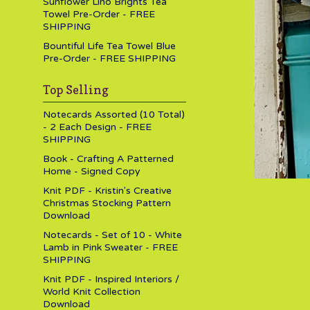
Sunflower Lino Brights Tea
Towel Pre-Order - FREE
SHIPPING
Bountiful Life Tea Towel Blue
Pre-Order - FREE SHIPPING
Top Selling
Notecards Assorted (10 Total)
- 2 Each Design - FREE
SHIPPING
Book - Crafting A Patterned
Home - Signed Copy
Knit PDF - Kristin's Creative
Christmas Stocking Pattern
Download
Notecards - Set of 10 - White
Lamb in Pink Sweater - FREE
SHIPPING
Knit PDF - Inspired Interiors /
World Knit Collection
Download