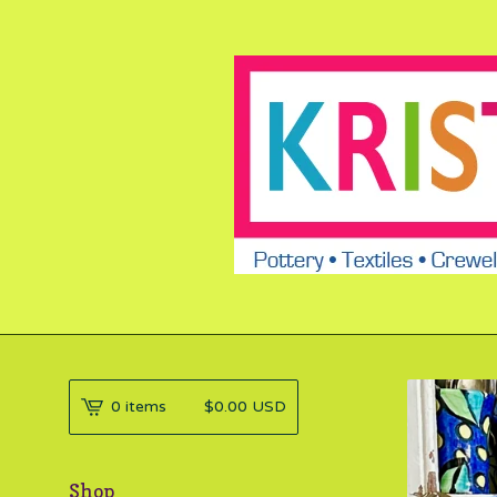
0 items
$
0.00
USD
Shop