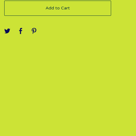
Add to Cart