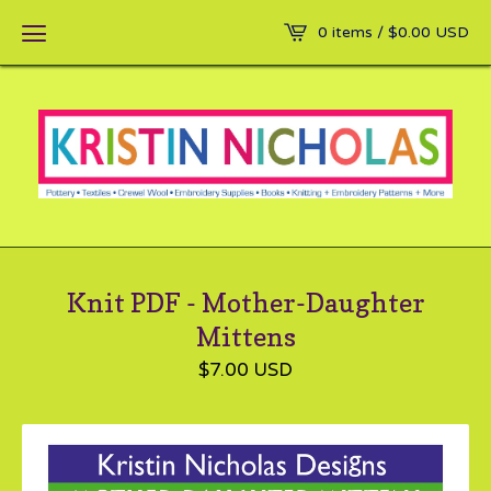
0 items /
$
0.00
USD
Knit PDF - Mother-Daughter
Mittens
$
7.00
USD