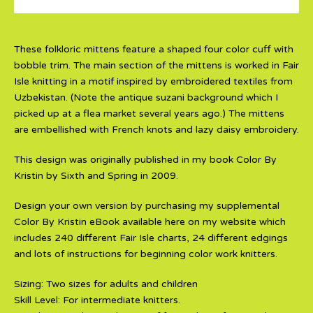
These folkloric mittens feature a shaped four color cuff with
bobble trim. The main section of the mittens is worked in Fair
Isle knitting in a motif inspired by embroidered textiles from
Uzbekistan. (Note the antique suzani background which I
picked up at a flea market several years ago.) The mittens
are embellished with French knots and lazy daisy embroidery.
This design was originally published in my book Color By
Kristin by Sixth and Spring in 2009.
Design your own version by purchasing my supplemental
Color By Kristin eBook available here on my website which
includes 240 different Fair Isle charts, 24 different edgings
and lots of instructions for beginning color work knitters.
Sizing: Two sizes for adults and children
Skill Level: For intermediate knitters.