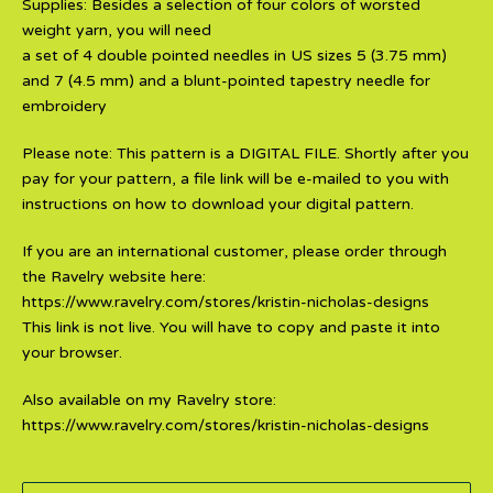
Supplies: Besides a selection of four colors of worsted
weight yarn, you will need
a set of 4 double pointed needles in US sizes 5 (3.75 mm)
and 7 (4.5 mm) and a blunt-pointed tapestry needle for
embroidery
Please note: This pattern is a DIGITAL FILE. Shortly after you
pay for your pattern, a file link will be e-mailed to you with
instructions on how to download your digital pattern.
If you are an international customer, please order through
the Ravelry website here:
https://www.ravelry.com/stores/kristin-nicholas-designs
This link is not live. You will have to copy and paste it into
your browser.
Also available on my Ravelry store:
https://www.ravelry.com/stores/kristin-nicholas-designs