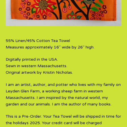
55% Linen/45% Cotton Tea Towel
Measures approximately 16" wide by 26" high.
Digitally printed in the USA.
Sewn in western Massachusetts.
Original artwork by Kristin Nicholas.
I am an artist, author, and potter who lives with my family on
Leyden Glen Farm, a working sheep farm in western
Massachusetts. I am inspired by the natural world, my
garden and our animals. I am the author of many books.
This is a Pre-Order. Your Tea Towel will be shipped in time for
the holidays 2025. Your credit card will be charged