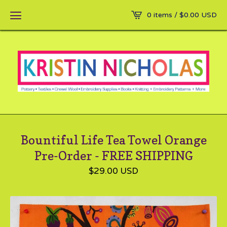
0 items /
$
0.00
USD
Bountiful Life Tea Towel Orange
Pre-Order - FREE SHIPPING
$
29.00
USD