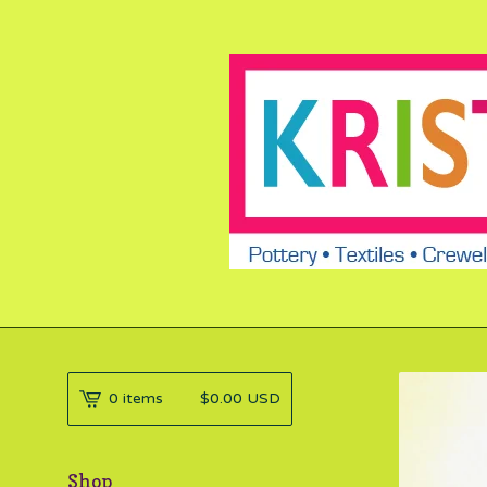
0 items
$
0.00
USD
Shop