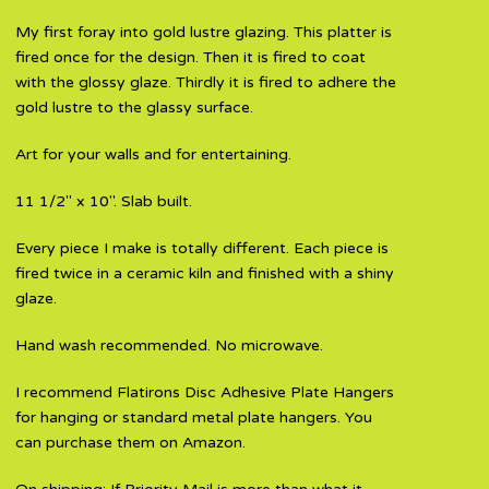
My first foray into gold lustre glazing. This platter is
fired once for the design. Then it is fired to coat
with the glossy glaze. Thirdly it is fired to adhere the
gold lustre to the glassy surface.
Art for your walls and for entertaining.
11 1/2" x 10". Slab built.
Every piece I make is totally different. Each piece is
fired twice in a ceramic kiln and finished with a shiny
glaze.
Hand wash recommended. No microwave.
I recommend Flatirons Disc Adhesive Plate Hangers
for hanging or standard metal plate hangers. You
can purchase them on Amazon.