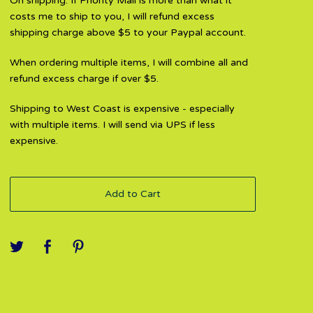
On shipping: If Priority Mail is more than what it
costs me to ship to you, I will refund excess
shipping charge above $5 to your Paypal account.
When ordering multiple items, I will combine all and
refund excess charge if over $5.
Shipping to West Coast is expensive - especially
with multiple items. I will send via UPS if less
expensive.
Add to Cart