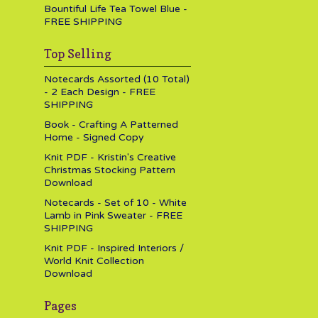
Bountiful Life Tea Towel Blue -
FREE SHIPPING
Top Selling
Notecards Assorted (10 Total)
- 2 Each Design - FREE
SHIPPING
Book - Crafting A Patterned
Home - Signed Copy
Knit PDF - Kristin's Creative
Christmas Stocking Pattern
Download
Notecards - Set of 10 - White
Lamb in Pink Sweater - FREE
SHIPPING
Knit PDF - Inspired Interiors /
World Knit Collection
Download
Pages